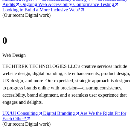
Audits
Ongoing Web Accessibility Conformance Testing
Looking to Build a More Inclusive Web?
(Our recent Digital work)
0
Web Design
TECHTREK TECHNOLOGIES LLC’s creative services include
website design, digital branding, site enhancements, product design,
UX design, and more. Our expert-led, strategic approach is designed
to progress brands online with precision—ensuring consistency,
accessibility, brand alignment, and a seamless user experience that
engages and delights.
UX/UI Consulting
Digital Branding
Are We the Right Fit for
Each Other?
(Our recent Digital work)