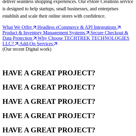
deliver seamless shopping experiences. Our eStore Creations service
is designed to help startups, small businesses, and enterprises
establish and scale their online stores with confidence.
What We Offer
Headless eCommerce & API Integrations
Product & Inventory Management Systems
Secure Checkout &
Data Protection
Why Choose TECHTREK TECHNOLOGIES
LLC?
Add-On Services
(Our recent Digital work)
HAVE A GREAT PROJECT?
HAVE A GREAT PROJECT?
HAVE A GREAT PROJECT?
HAVE A GREAT PROJECT?
HAVE A GREAT PROJECT?