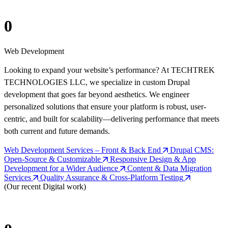
0
Web Development
Looking to expand your website’s performance? At TECHTREK
TECHNOLOGIES LLC, we specialize in custom Drupal
development that goes far beyond aesthetics. We engineer
personalized solutions that ensure your platform is robust, user-
centric, and built for scalability—delivering performance that meets
both current and future demands.
Web Development Services – Front & Back End
Drupal CMS:
Open-Source & Customizable
Responsive Design & App
Development for a Wider Audience
Content & Data Migration
Services
Quality Assurance & Cross-Platform Testing
(Our recent Digital work)