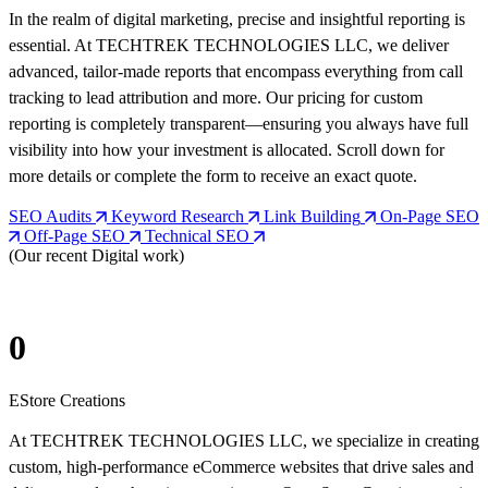
In the realm of digital marketing, precise and insightful reporting is
essential. At TECHTREK TECHNOLOGIES LLC, we deliver
advanced, tailor-made reports that encompass everything from call
tracking to lead attribution and more. Our pricing for custom
reporting is completely transparent—ensuring you always have full
visibility into how your investment is allocated. Scroll down for
more details or complete the form to receive an exact quote.
SEO Audits
Keyword Research
Link Building
On-Page SEO
Off-Page SEO
Technical SEO
(Our recent Digital work)
0
EStore Creations
At TECHTREK TECHNOLOGIES LLC, we specialize in creating
custom, high-performance eCommerce websites that drive sales and