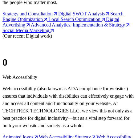
the people who matter most.
Strategy and Consultation
Digital SWOT Analysis
Search
Engine Optimization
Local Search Optimization
Digital
Advertising
Advanced Analytics, Implementation & Strategy
Social Media Marketing
(Our recent Digital work)
0
Web Accessibility
Web accessibility (also known as ADA compliance for websites)
ensures that individuals with disabilities can effectively engage with
and access all content and functionality on your website. At
TECHTREK TECHNOLOGIES LLC, we view this not only as a
best practice for digital inclusivity—but as a vital step forward for
both your website and society as a whole.
Animated logos
Web Accessibility Strategy
Web Accessibility