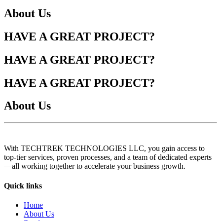
About Us
HAVE A GREAT PROJECT?
HAVE A GREAT PROJECT?
HAVE A GREAT PROJECT?
About Us
With TECHTREK TECHNOLOGIES LLC, you gain access to
top-tier services, proven processes, and a team of dedicated experts
—all working together to accelerate your business growth.
Quick links
Home
About Us