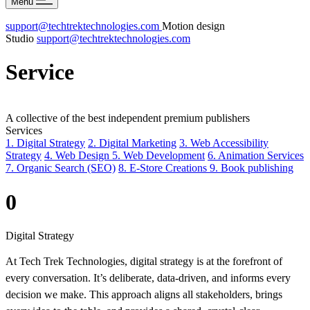
Menu
support@techtrektechnologies.com
Motion design
Studio
support@techtrektechnologies.com
Service
A
collective
of
the
best
independent
premium
publishers
Services
1. Digital Strategy
2. Digital Marketing
3. Web Accessibility
Strategy
4. Web Design
5. Web Development
6. Animation Services
7. Organic Search (SEO)
8. E-Store Creations
9. Book publishing
0
Digital Strategy
At Tech Trek Technologies, digital strategy is at the forefront of
every conversation. It’s deliberate, data-driven, and informs every
decision we make. This approach aligns all stakeholders, brings