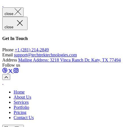
close
close
Get In Touch
Phone
+1 (281) 214-2849
Email
support@techtrektechnologies.com
Address
Mailing Address: 3218 Vinca Ranch Dr. Katy, TX 77494
Follow us
Home
About Us
Services
Portfolio
Pricing
Contact Us