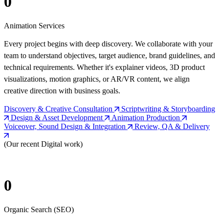
0
Animation Services
Every project begins with deep discovery. We collaborate with your
team to understand objectives, target audience, brand guidelines, and
technical requirements. Whether it's explainer videos, 3D product
visualizations, motion graphics, or AR/VR content, we align
creative direction with business goals.
Discovery & Creative Consultation
Scriptwriting & Storyboarding
Design & Asset Development
Animation Production
Voiceover, Sound Design & Integration
Review, QA & Delivery
(Our recent Digital work)
0
Organic Search (SEO)