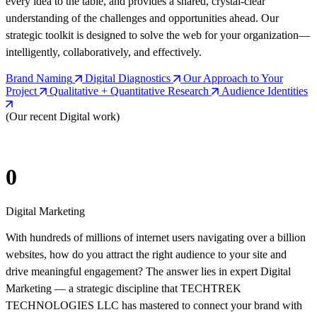
every idea to the table, and provides a shared, crystal-clear
understanding of the challenges and opportunities ahead. Our
strategic toolkit is designed to solve the web for your organization—
intelligently, collaboratively, and effectively.
Brand Naming
Digital Diagnostics
Our Approach to Your
Project
Qualitative + Quantitative Research
Audience Identities
(Our recent Digital work)
0
Digital Marketing
With hundreds of millions of internet users navigating over a billion
websites, how do you attract the right audience to your site and
drive meaningful engagement? The answer lies in expert Digital
Marketing — a strategic discipline that TECHTREK
TECHNOLOGIES LLC has mastered to connect your brand with