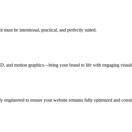
 must be intentional, practical, and perfectly suited.
, and motion graphics—bring your brand to life with engaging visuals 
y engineered to ensure your website remains fully optimized and consiste