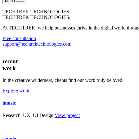
Menu
TECHTREK TECHNOLOGIES
.
TECHTREK TECHNOLOGIES
.
At TECHTREK, we help businesses thrive in the digital world through 
Free consultation
support@techtrektechnologies.com
recent
work
In the creative wilderness, clients find our work truly beloved.
Explore work
imusic
Research, UX, UI Design
View project
simple