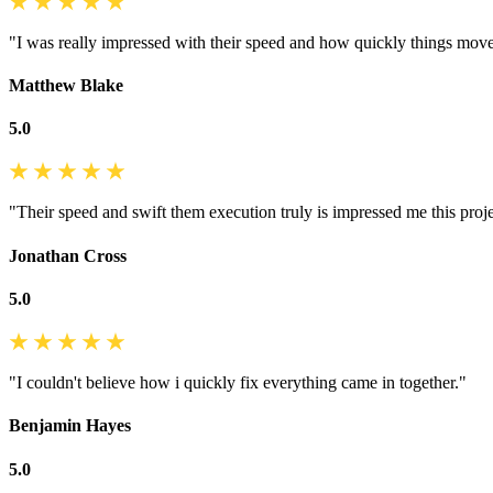
"I was really impressed with their speed and how quickly things mov
Matthew Blake
5.0
"Their speed and swift them execution truly is impressed me this proje
Jonathan Cross
5.0
"I couldn't believe how i quickly fix everything came in together."
Benjamin Hayes
5.0