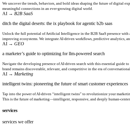
We uncover the trends, behaviors, and bold ideas shaping the future of digital ex
meaningful connections in an ever-growing digital world.
AI
→ B2B SaaS
ditch the digital deserts: the ix playbook for agentic b2b saas
Unlock the full potential of Artificial Intelligence in the B2B SaaS presence with
improving ecosystems. We integrate AI-driven workflows, predictive analytics, a
AI
→ GEO
a marketer’s guide to optimizing for llm-powered search
Navigate the developing presence of AI-driven search with this essential guide t
brand remains discoverable, relevant, and competitive in the era of conversational
AI
→ Marketing
intelligent twins: pioneering the future of smart customer experiences
Tap into the power of AI-driven “intelligent twins” to revolutionize your marketi
This is the future of marketing—intelligent, responsive, and deeply human-center
services
services we offer