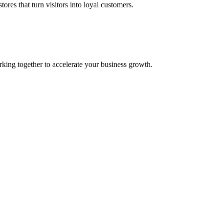
res that turn visitors into loyal customers.
g together to accelerate your business growth.