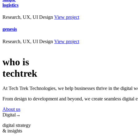
logistics
Research, UX, UI Design
View project
genesis
Research, UX, UI Design
View project
who is
techtrek
At Tech Trek Technologies, we help businesses thrive in the digital wo
From design to development and beyond, we create seamless digital exp
About us
Digital
→
digital strategy
& insights