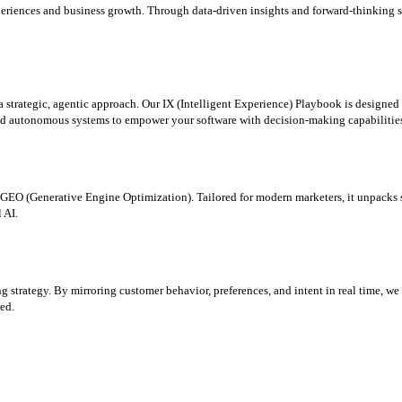
periences and business growth. Through data-driven insights and forward-thinking st
 a strategic, agentic approach. Our IX (Intelligent Experience) Playbook is designe
nd autonomous systems to empower your software with decision-making capabilities 
o GEO (Generative Engine Optimization). Tailored for modern marketers, it unpacks 
 AI.
ng strategy. By mirroring customer behavior, preferences, and intent in real time, w
ed.