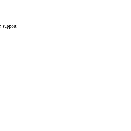
h support.