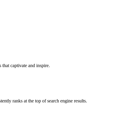
that captivate and inspire.
ntly ranks at the top of search engine results.