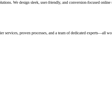
tions. We design sleek, user-friendly, and conversion-focused online sto
ices, proven processes, and a team of dedicated experts—all workin