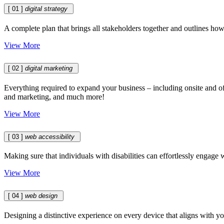
[ 01 ]
digital strategy
A complete plan that brings all stakeholders together and outlines ho
View More
[ 02 ]
digital marketing
Everything required to expand your business – including onsite and of
and marketing, and much more!
View More
[ 03 ]
web accessibility
Making sure that individuals with disabilities can effortlessly engage
View More
[ 04 ]
web design
Designing a distinctive experience on every device that aligns with yo