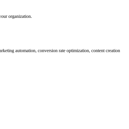
your organization.
rketing automation, conversion rate optimization, content creation