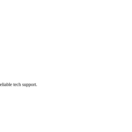
eliable tech support.