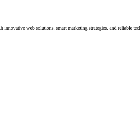
innovative web solutions, smart marketing strategies, and reliable tec