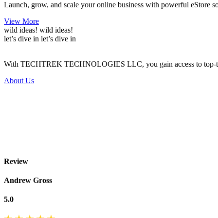
Launch, grow, and scale your online business with powerful eStore solu
View More
wild ideas!
wild ideas!
let’s dive in
let’s dive in
With TECHTREK TECHNOLOGIES LLC, you gain access to top-tier serv
About Us
Review
Andrew Gross
5.0