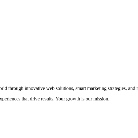
rld through innovative web solutions, smart marketing strategies, and r
eriences that drive results. Your growth is our mission.