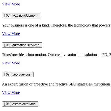
View More
[ 05 ]
web development
Your business is one of a kind. Therefore, the technology that powers it
View More
[ 06 ]
animation services
Transform ideas into motion. Our creative animation solutions—2D, 3D
View More
[ 07 ]
seo services
An expert fusion of proactive and reactive SEO strategies, meticulousl
View More
[ 08 ]
estore creations