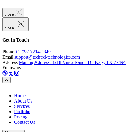
close
close
Get In Touch
Phone
+1 (281) 214-2849
Email
support@techtrektechnologies.com
Address
Mailing Address: 3218 Vinca Ranch Dr. Katy, TX 77494
Follow us
Home
About Us
Services
Portfolio
Pricing
Contact Us