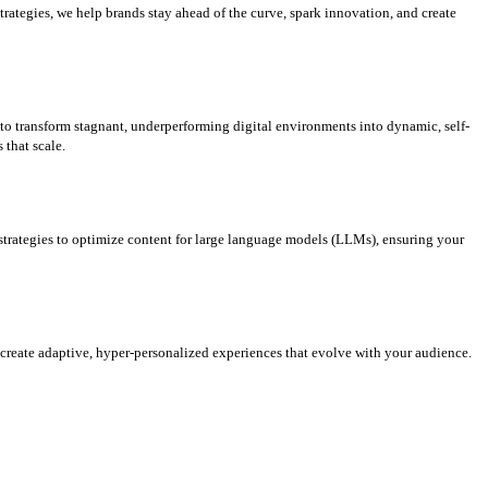
rategies, we help brands stay ahead of the curve, spark innovation, and create
d to transform stagnant, underperforming digital environments into dynamic, self-
that scale.
strategies to optimize content for large language models (LLMs), ensuring your
e create adaptive, hyper-personalized experiences that evolve with your audience.