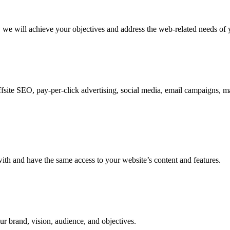
w we will achieve your objectives and address the web-related needs of 
fsite SEO, pay-per-click advertising, social media, email campaigns, ma
 with and have the same access to your website’s content and features.
ur brand, vision, audience, and objectives.