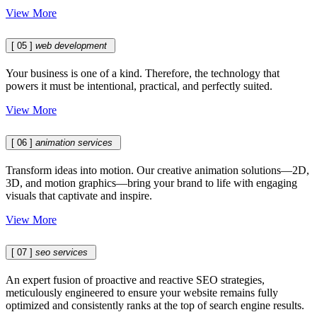
View More
[ 05 ]
web development
Your business is one of a kind. Therefore, the technology that
powers it must be intentional, practical, and perfectly suited.
View More
[ 06 ]
animation services
Transform ideas into motion. Our creative animation solutions—2D,
3D, and motion graphics—bring your brand to life with engaging
visuals that captivate and inspire.
View More
[ 07 ]
seo services
An expert fusion of proactive and reactive SEO strategies,
meticulously engineered to ensure your website remains fully
optimized and consistently ranks at the top of search engine results.