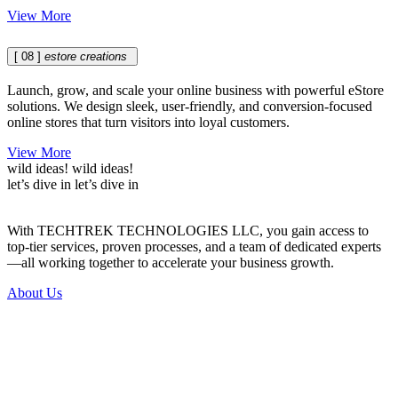
View More
[ 08 ]
estore creations
Launch, grow, and scale your online business with powerful eStore
solutions. We design sleek, user-friendly, and conversion-focused
online stores that turn visitors into loyal customers.
View More
wild ideas!
wild ideas!
let’s dive in
let’s dive in
With TECHTREK TECHNOLOGIES LLC, you gain access to
top-tier services, proven processes, and a team of dedicated experts
—all working together to accelerate your business growth.
About Us