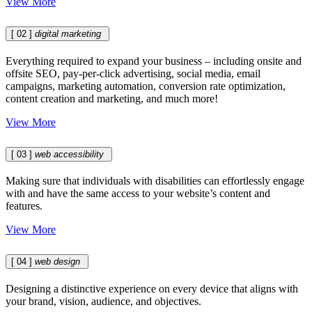
View More
[ 02 ]
digital marketing
Everything required to expand your business – including onsite and
offsite SEO, pay-per-click advertising, social media, email
campaigns, marketing automation, conversion rate optimization,
content creation and marketing, and much more!
View More
[ 03 ]
web accessibility
Making sure that individuals with disabilities can effortlessly engage
with and have the same access to your website’s content and
features.
View More
[ 04 ]
web design
Designing a distinctive experience on every device that aligns with
your brand, vision, audience, and objectives.