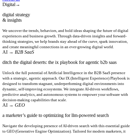
Digital
→
digital strategy
& insights
We uncover the trends, behaviors, and bold ideas shaping the future of digital
experiences and business growth. Through data-driven insights and forward-
thinking strategies, we help brands stay ahead of the curve, spark innovation,
and create meaningful connections in an ever-growing digital world.
AI
→ B2B SaaS
ditch the digital deserts: the ix playbook for agentic b2b saas
Unlock the full potential of Artificial Intelligence in the B2B SaaS presence
with a strategic, agentic approach. Our IX (Intelligent Experience) Playbook is
designed to transform stagnant, underperforming digital environments into
dynamic, self-improving ecosystems. We integrate AI-driven workflows,
predictive analytics, and autonomous systems to empower your software with
decision-making capabilities that scale.
AI
→ GEO
a marketer’s guide to optimizing for llm-powered search
Navigate the developing presence of AI-driven search with this essential guide
to GEO (Generative Engine Optimization). Tailored for modern marketers, it