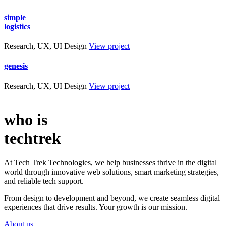
simple
logistics
Research, UX, UI Design
View project
genesis
Research, UX, UI Design
View project
who is
techtrek
At Tech Trek Technologies, we help businesses thrive in the digital
world through innovative web solutions, smart marketing strategies,
and reliable tech support.
From design to development and beyond, we create seamless digital
experiences that drive results. Your growth is our mission.
About us