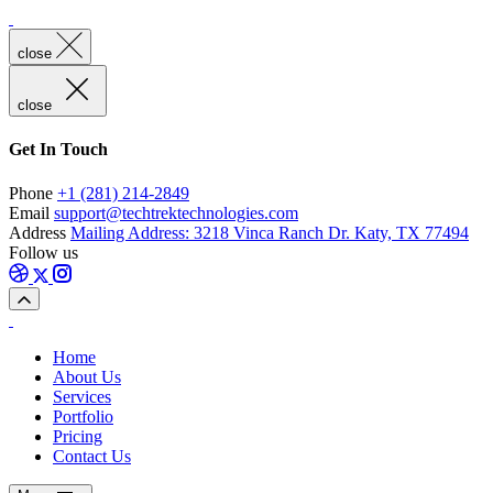
close
close
Get In Touch
Phone
+1 (281) 214-2849
Email
support@techtrektechnologies.com
Address
Mailing Address: 3218 Vinca Ranch Dr. Katy, TX 77494
Follow us
Home
About Us
Services
Portfolio
Pricing
Contact Us