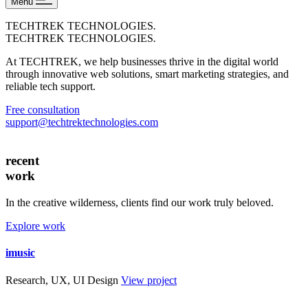
Menu
TECHTREK TECHNOLOGIES
.
TECHTREK TECHNOLOGIES
.
At TECHTREK, we help businesses thrive in the digital world
through innovative web solutions, smart marketing strategies, and
reliable tech support.
Free consultation
support@techtrektechnologies.com
recent
work
In the creative wilderness, clients find our work truly beloved.
Explore work
imusic
Research, UX, UI Design
View project