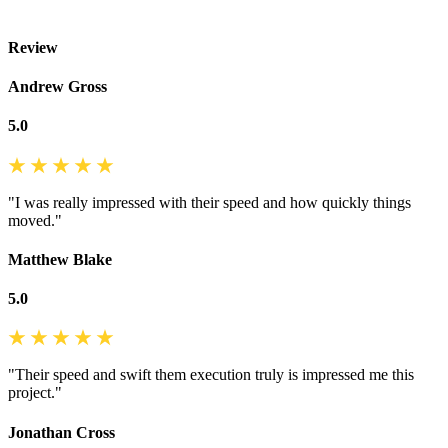
Review
Andrew Gross
5.0
"I was really impressed with their speed and how quickly things
moved."
Matthew Blake
5.0
"Their speed and swift them execution truly is impressed me this
project."
Jonathan Cross