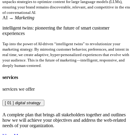
unpacks strategies to optimize content for large language models (LLMs),
ensuring your brand remains discoverable, relevant, and competitive in the era
of conversational AI.
AI
→ Marketing
intelligent twins: pioneering the future of smart customer
experiences
Tap into the power of AI-driven “intelligent twins” to revolutionize your
marketing strategy. By mirroring customer behavior, preferences, and intent in
real time, we create adaptive, hyper-personalized experiences that evolve with
your audience. This is the future of marketing—intelligent, responsive, and
deeply human-centered.
services
services we offer
[ 01 ]
digital strategy
A complete plan that brings all stakeholders together and outlines
how we will achieve your objectives and address the web-related
needs of your organization.