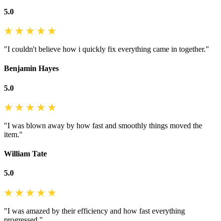
5.0
"I couldn't believe how i quickly fix everything came in together."
Benjamin Hayes
5.0
"I was blown away by how fast and smoothly things moved the
item."
William Tate
5.0
"I was amazed by their efficiency and how fast everything
progressed."