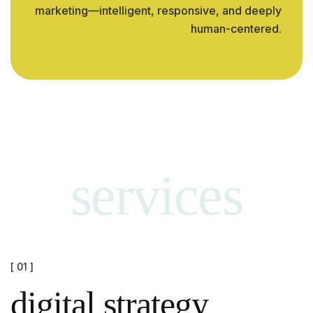
marketing—intelligent, responsive, and deeply
human-centered.
services
[ 01 ]
digital strategy