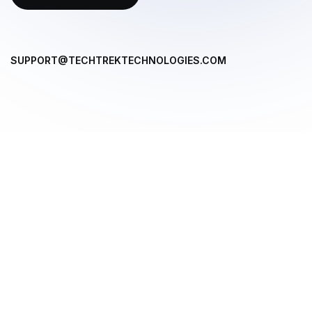
SUPPORT@TECHTREKTECHNOLOGIES.COM