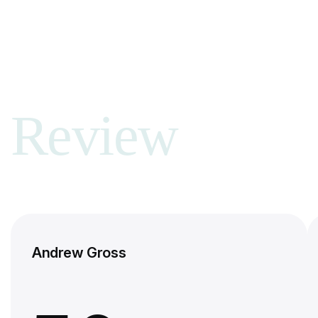
Review
Andrew Gross