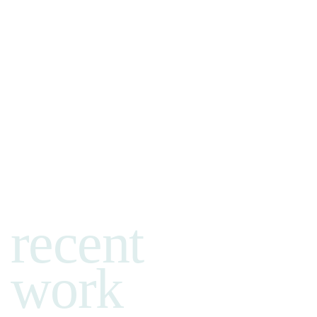
recent
work