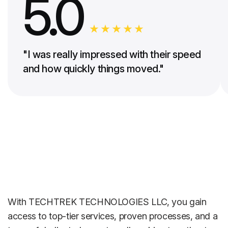
5.0
"I was really impressed with their speed
and how quickly things moved."
With TECHTREK TECHNOLOGIES LLC, you gain
access to top-tier services, proven processes, and a