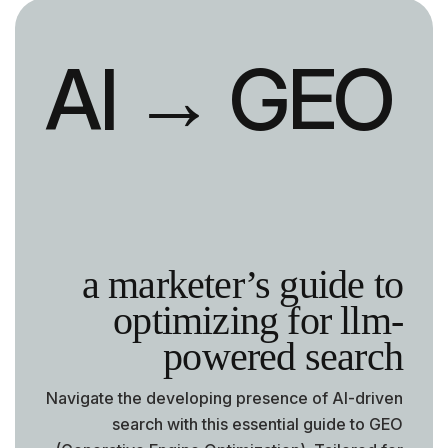
AI
→ GEO
a marketer’s guide to
optimizing for llm-
powered search
Navigate the developing presence of AI-driven
search with this essential guide to GEO