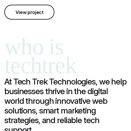
View project
who is
techtrek
At Tech Trek Technologies, we help
businesses thrive in the digital
world through innovative web
solutions, smart marketing
strategies, and reliable tech
support.