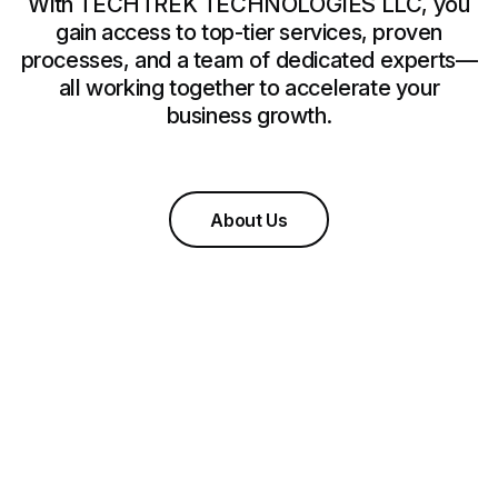
With TECHTREK TECHNOLOGIES LLC, you
gain access to top-tier services, proven
processes, and a team of dedicated experts—
all working together to accelerate your
business growth.
About Us