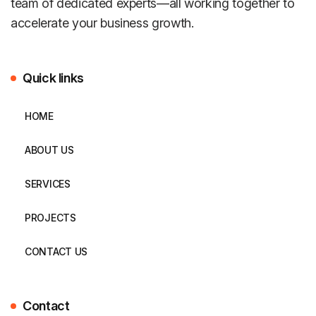
team of dedicated experts—all working together to
accelerate your business growth.
Quick links
HOME
ABOUT US
SERVICES
PROJECTS
CONTACT US
Contact