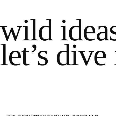
wild idea
let’s dive 