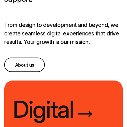
From design to development and beyond, we
create seamless digital experiences that drive
results. Your growth is our mission.
About us
Digital
→