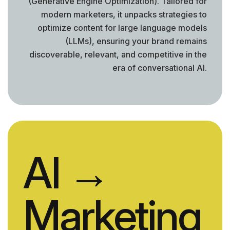
(Generative Engine Optimization). Tailored for
modern marketers, it unpacks strategies to
optimize content for large language models
(LLMs), ensuring your brand remains
discoverable, relevant, and competitive in the
era of conversational AI.
AI
→
Marketing