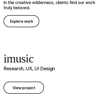
In the creative wilderness, clients find our work
truly beloved.
Explore work
imusic
Research, UX, UI Design
View project