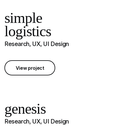
simple
logistics
Research, UX, UI Design
View project
genesis
Research, UX, UI Design