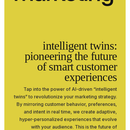
intelligent twins:
pioneering the future
of smart customer
experiences
Tap into the power of AI-driven “intelligent
twins” to revolutionize your marketing strategy.
By mirroring customer behavior, preferences,
and intent in real time, we create adaptive,
hyper-personalized experiences that evolve
with your audience. This is the future of