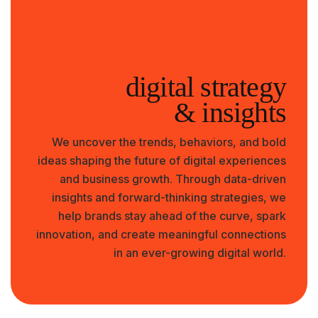
digital strategy
& insights
We uncover the trends, behaviors, and bold
ideas shaping the future of digital experiences
and business growth. Through data-driven
insights and forward-thinking strategies, we
help brands stay ahead of the curve, spark
innovation, and create meaningful connections
in an ever-growing digital world.