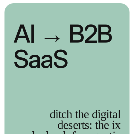
AI
→ B2B
SaaS
ditch the digital
deserts: the ix