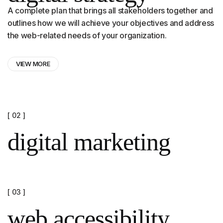
A complete plan that brings all stakeholders together and
outlines how we will achieve your objectives and address
the web-related needs of your organization.
VIEW MORE
[ 02 ]
digital marketing
[ 03 ]
web accessibility