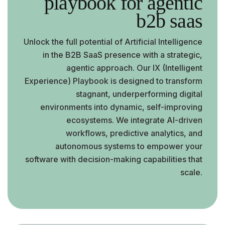
playbook for agentic
b2b saas
Unlock the full potential of Artificial Intelligence
in the B2B SaaS presence with a strategic,
agentic approach. Our IX (Intelligent
Experience) Playbook is designed to transform
stagnant, underperforming digital
environments into dynamic, self-improving
ecosystems. We integrate AI-driven
workflows, predictive analytics, and
autonomous systems to empower your
software with decision-making capabilities that
scale.