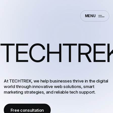
MENU
TECHTRE
At TECHTREK, we help businesses thrive in the digital
world through innovative web solutions, smart
marketing strategies, and reliable tech support.
Free consultation