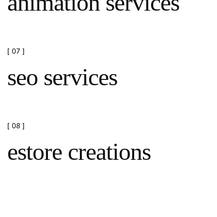
animation services
[ 07 ]
seo services
[ 08 ]
estore creations