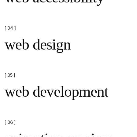
[ 04 ]
web design
[ 05 ]
web development
[ 06 ]