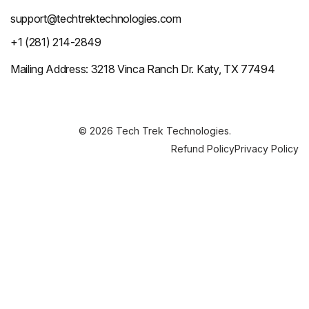
support@techtrektechnologies.com
+1 (281) 214-2849
Mailing Address: 3218 Vinca Ranch Dr. Katy, TX 77494
© 2026 Tech Trek Technologies.
Refund Policy
Privacy Policy